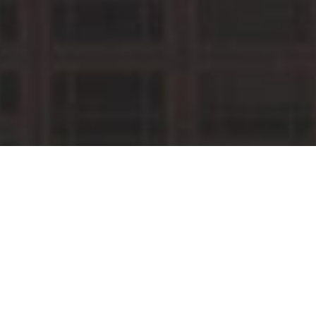
MAARTEN VERSTEEG
RECENT YOUTUBE MIXES