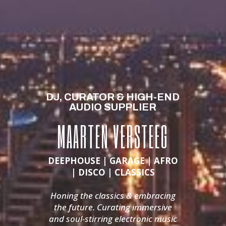
DJ, CURATOR & HIGH-END
AUDIO SUPPLIER
MAARTEN VERSTEEG
DEEPHOUSE | GARAGE | AFRO
| DISCO | CLASSICS
Honing the classics & embracing
the future.
Curating immersive
and soul-stirring electronic music