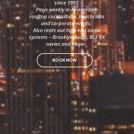
since 1993.
Plays weekly in Amsterdam
rooftop cocktailbars, beachclubs
and corporate events.
Also rents out high-end audio
systems – Brooklyn Audio, RCF KX
series and Meyer.
BOOK NOW